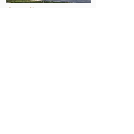
Reservoir, Victoria
RAMLEY RESIDENCE
COMPLETE
Kensington, Victoria
QMH
COMPLETE