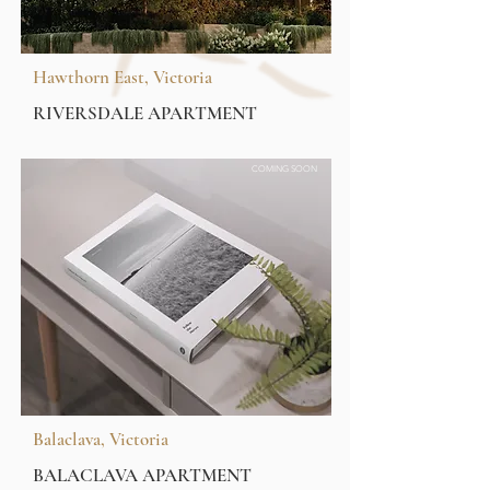
Hawthorn East, Victoria
RIVERSDALE APARTMENT
COMING SOON
Balaclava, Victoria
BALACLAVA APARTMENT