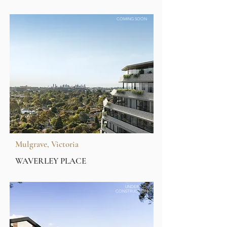
COMING SOON
Mulgrave, Victoria
WAVERLEY PLACE
UNDER
CONSTRUCTION