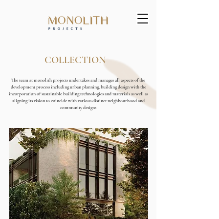
COLLECTION
The team at monolith projects undertakes and manages all aspects of the
development process including urban planning, building design with the
incorporation of sustainable building technologies and materials as well as
aligning its vision to coincide with various distinct neighbourhood and
community designs
COMING SOON