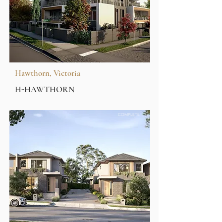
Hawthorn, Victoria
H-HAWTHORN
COMPLETE