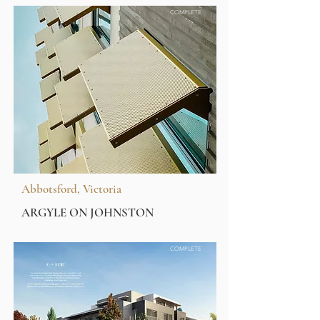
COMPLETE
Abbotsford, Victoria
ARGYLE ON JOHNSTON
COMPLETE