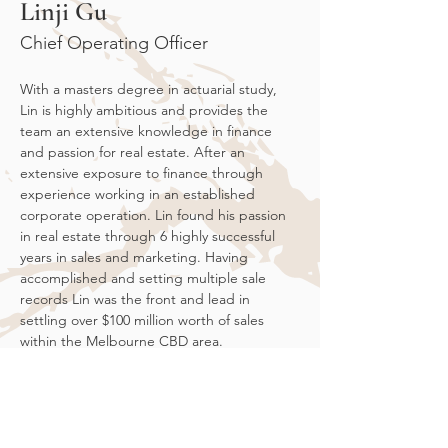
Linji Gu
Chief Operating Officer
With a masters degree in actuarial study, 
Lin is highly ambitious and provides the 
team an extensive knowledge in finance 
and passion for real estate. After an 
extensive exposure to finance through 
experience working in an established 
corporate operation. Lin found his passion 
in real estate through 6 highly successful 
years in sales and marketing. Having 
accomplished and setting multiple sale 
records Lin was the front and lead in 
settling over $100 million worth of sales 
within the Melbourne CBD area. 
Over his tenure within the marketing and 
sales industry Lin developed a deeper 
understanding and began slowly 
transferring his knowledge of the market 