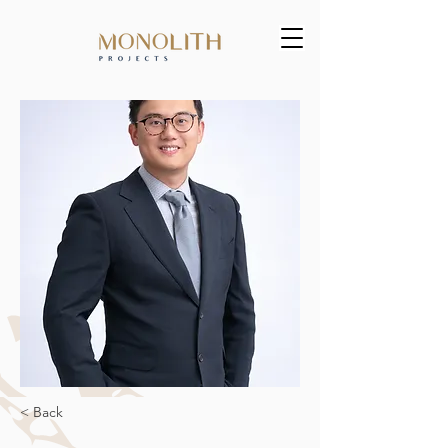
< Back